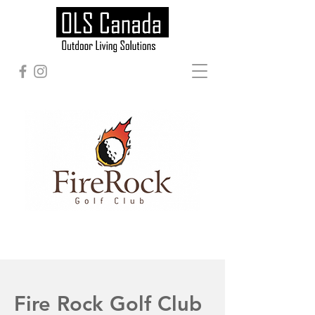
Fire Rock Golf Club