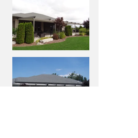
View Site