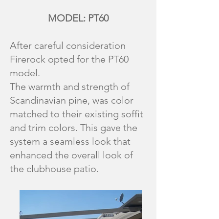
MODEL: PT60
After careful consideration
Firerock opted for the PT60
model.
The warmth and strength of
Scandinavian pine, was color
matched to their existing soffit
and trim colors. This gave the
system a seamless look that
enhanced the overall look of
the clubhouse patio.