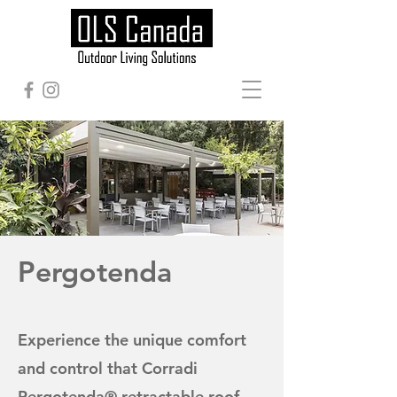
Pergotenda
Experience the unique comfort
and control that Corradi
Pergotenda® retractable roof