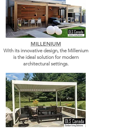
MILLENIUM
With its innovative design, the Millenium
is the ideal solution for modern
architectural settings.