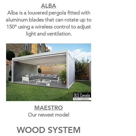
ALBA
Alba is a louvered pergola fitted with
aluminum blades that can rotate up to
150° using a wireless control to adjust
light and ventilation.
MAESTRO
Our newest model
WOOD SYSTEM