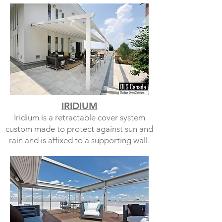
IRIDIUM
Iridium is a retractable cover system
custom made to protect against sun and
rain and is affixed to a supporting wall.