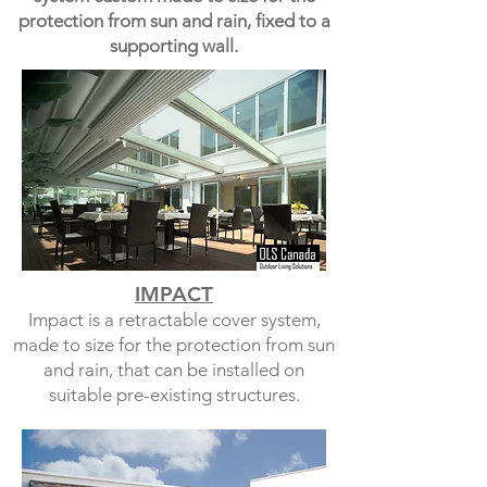
protection from sun and rain, fixed to a
supporting wall.
IMPACT
Impact is a retractable cover system,
made to size for the protection from sun
and rain, that can be installed on
suitable pre-existing structures.