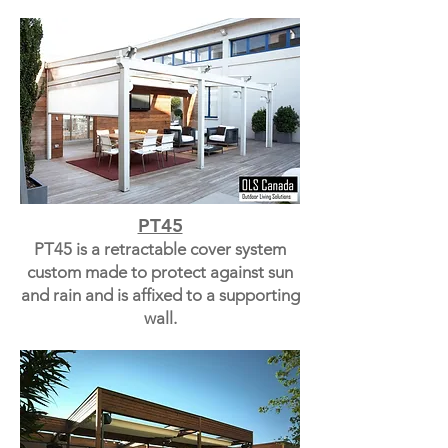
PT45
PT45 is a retractable cover system
custom made to protect against sun
and rain and is affixed to a supporting
wall.