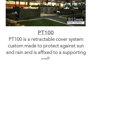
PT100
PT100 is a retractable cover system
custom made to protect against sun
and rain and is affixed to a supporting
wall.
PT60