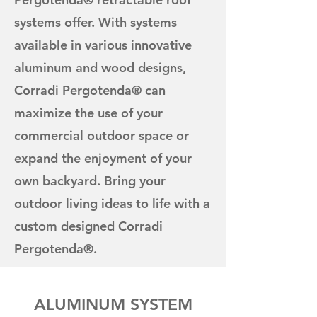
systems offer. With systems
available in various innovative
aluminum and wood designs,
Corradi Pergotenda® can
maximize the use of your
commercial outdoor space or
expand the enjoyment of your
own backyard. Bring your
outdoor living ideas to life with a
custom designed Corradi
Pergotenda®.
ALUMINUM SYSTEM