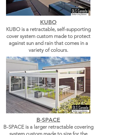
KUBO
KUBO is a retractable, self-supporting
cover system custom made to protect
against sun and rain that comes in a
variety of colours.
B-SPACE
B-SPACE is a larger retractable covering
system custom made to size for the