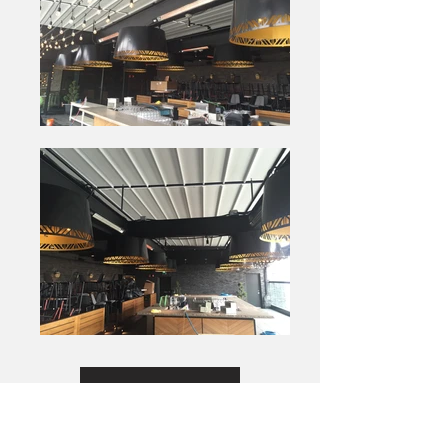
View Site