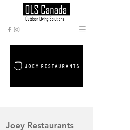
Joey Restaurants