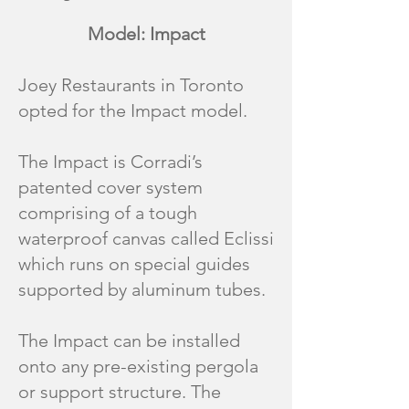
Model: Impact
Joey Restaurants in Toronto
opted for the Impact model.
The Impact is Corradi’s
patented cover system
comprising of a tough
waterproof canvas called Eclissi
which runs on special guides
supported by aluminum tubes.
The Impact can be installed
onto any pre-existing pergola
or support structure. The