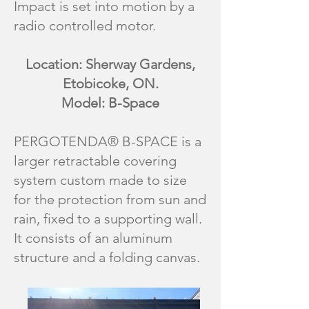
Impact is set into motion by a
radio controlled motor.
Location: Sherway Gardens,
Etobicoke, ON.
Model: B-Space
PERGOTENDA® B-SPACE is a
larger retractable covering
system custom made to size
for the protection from sun and
rain, fixed to a supporting wall.
It consists of an aluminum
structure and a folding canvas.