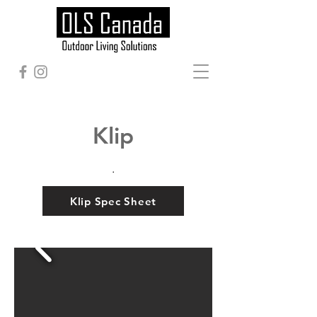
Klip
.
Klip Spec Sheet