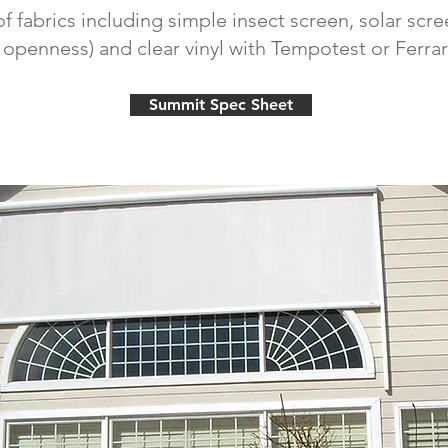
of fabrics including simple insect screen, solar scree
penness) and clear vinyl with Tempotest or Ferrar
Summit Spec Sheet