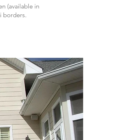
n (available in
i borders.