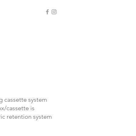
ng cassette system
x/cassette is
ric retention system