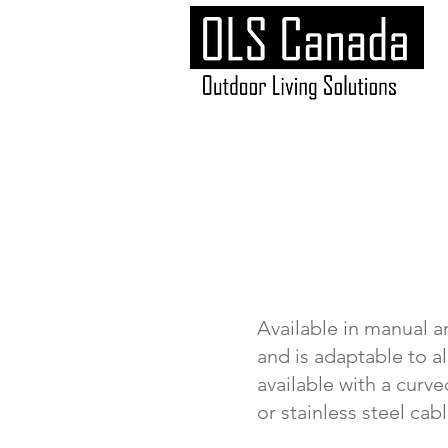
Available in manual a
and is adaptable to a
available with a curv
or stainless steel cab