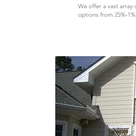
We offer a vast array 
options from 25%-1% o