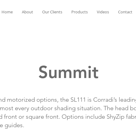
Home
About
Our Clients
Products
Videos
Contact
Summit
nd motorized options, the SL111 is Corradi’s leadi
lmost every outdoor shading situation. The head bo
ed front or square front. Options include ShyZip fab
le guides.